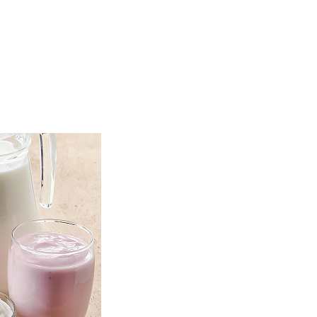
TOP
FEATURES