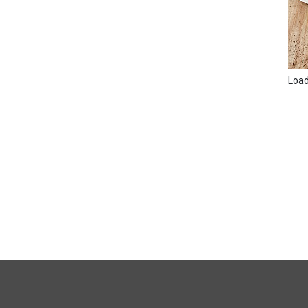
Loadi
FULL
SITE