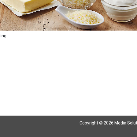
ng...
Copyright © 2026 Media Solutio