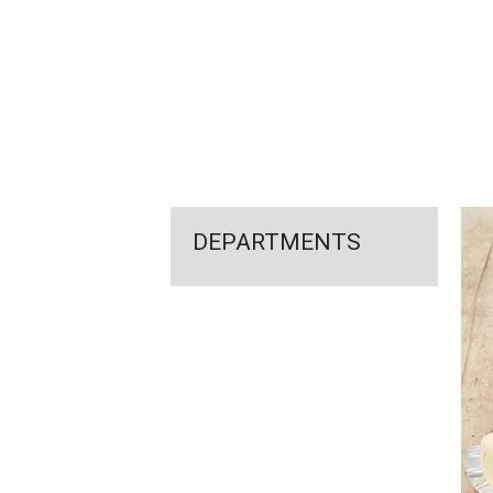
FEATURED
LINKS
DEPARTMENTS