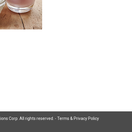
ns Corp. All rights reserved. -
Terms & Privacy Policy