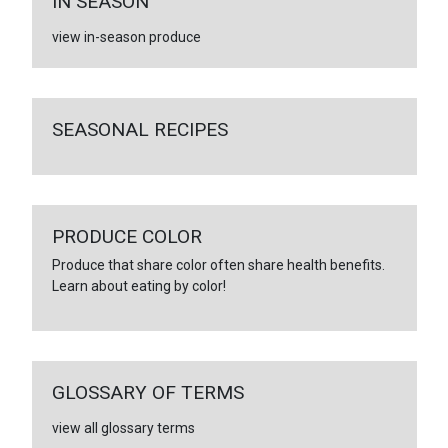
IN SEASON
view in-season produce
SEASONAL RECIPES
PRODUCE COLOR
Produce that share color often share health benefits.
Learn about eating by color!
GLOSSARY OF TERMS
view all glossary terms