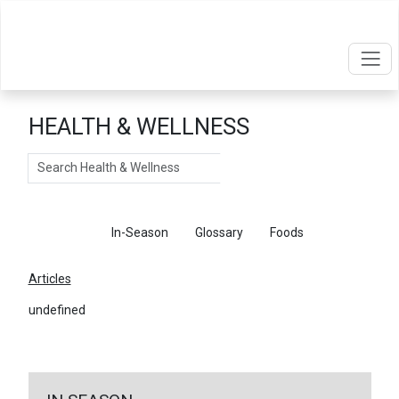
HEALTH & WELLNESS
Search
Articles
In-Season
Glossary
Foods
Articles
undefined
←
Return To Articles