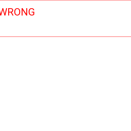
 WRONG