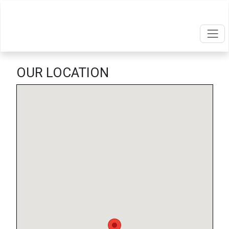
OUR LOCATION