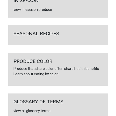
IN SEASON
view in-season produce
SEASONAL RECIPES
PRODUCE COLOR
Produce that share color often share health benefits.
Learn about eating by color!
GLOSSARY OF TERMS
view all glossary terms