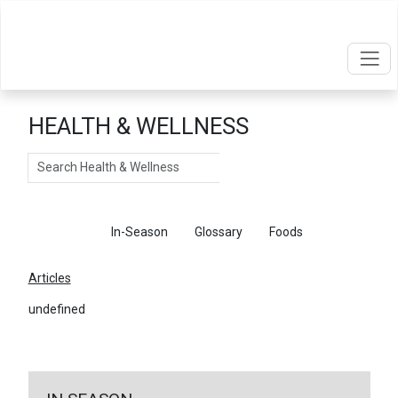
HEALTH & WELLNESS
Search
Articles
In-Season
Glossary
Foods
Articles
undefined
←
Return To Articles