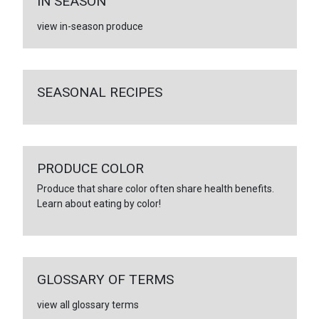
IN SEASON
view in-season produce
SEASONAL RECIPES
PRODUCE COLOR
Produce that share color often share health benefits.
Learn about eating by color!
GLOSSARY OF TERMS
view all glossary terms