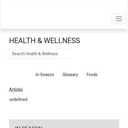
HEALTH & WELLNESS
Search
Articles
In-Season
Glossary
Foods
Articles
undefined
←
Return To Articles